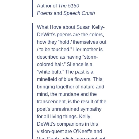
Author of
The 5150
Poems
and
Speech Crush
What I love about Susan Kelly-
DeWitt’s poems are the colors,
how they “hold / themselves out
/ to be touched.” Her mother is
described as having “storm-
colored hair.” Silence is a
“white bulb.” The past is a
minefield of blue flowers. This
bringing together of nature and
mind, the mundane and the
transcendent, is the result of the
poet’s unrestrained sympathy
for all living things. Kelly-
DeWitt’s companions in this
vision-quest are O’Keeffe and
Van Gogh, artists who paint not