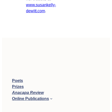
www.susankelly-
dewitt.com
.
Poets
Prizes
Anacapa Review
Online Publications