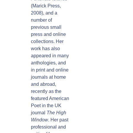
(Marick Press,
2008), and a
number of
previous small
press and online
collections. Her
work has also
appeared in many
anthologies, and
in print and online
journals at home
and abroad,
recently as the
featured American
Poet in the UK
journal
The High
Window
. Her past
professional and