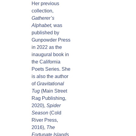
Her previous
collection,
Gatherer’s
Alphabet,
was
published by
Gunpowder Press
in 2022 as the
inaugural book in
the California
Poets Series. She
is also the author
of
Gravitational
Tug
(Main Street
Rag Publishing,
2020),
Spider
Season
(Cold
River Press,
2016),
The
Fortunate Islands