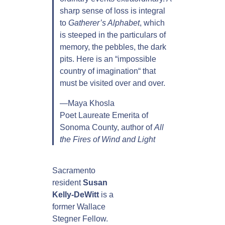
sharp sense of loss is integral
to
Gatherer’s Alphabet
, which
is steeped in the particulars of
memory, the pebbles, the dark
pits. Here is an “impossible
country of imagination“ that
must be visited over and over.
—Maya Khosla
Poet Laureate Emerita of
Sonoma County, author of
All
the Fires of Wind and Light
Sacramento
resident
Susan
Kelly-DeWitt
is a
former Wallace
Stegner Fellow.