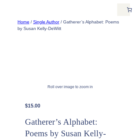
Home
/
Single Author
/ Gatherer’s Alphabet: Poems
by Susan Kelly-DeWitt
Roll over image to zoom in
$
15.00
Gatherer’s Alphabet:
Poems by Susan Kelly-