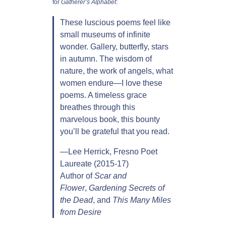
for
Gatherer’s Alphabet
:
t
These luscious poems feel like
:
small museums of infinite
P
wonder. Gallery, butterfly, stars
o
in autumn. The wisdom of
e
nature, the work of angels, what
m
women endure—I love these
s
poems. A timeless grace
b
breathes through this
y
marvelous book, this bounty
S
you’ll be grateful that you read.
u
s
­—Lee Herrick, Fresno Poet
a
Laureate (2015-17)
n
Author of
Scar and
K
Flower
,
Gardening Secrets of
e
the Dead
, and
This Many Miles
l
from Desire
l