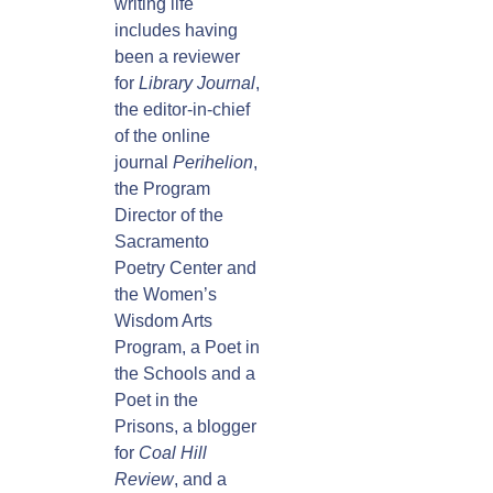
writing life
includes having
been a reviewer
for
Library Journal
,
the editor-in-chief
of the online
journal
Perihelion
,
the Program
Director of the
Sacramento
Poetry Center and
the Women’s
Wisdom Arts
Program, a Poet in
the Schools and a
Poet in the
Prisons, a blogger
for
Coal Hill
Review
, and a