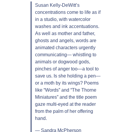
y
Susan Kelly-DeWitt’s
-
concentrations come to life as if
D
in a studio, with watercolor
e
washes and ink accentuations.
W
As well as mother and father,
i
ghosts and angels, words are
t
animated characters urgently
t
communicating— whistling to
q
animals or dogwood gods,
u
pinches of anger too—a tool to
a
save us. Is she holding a pen—
n
or a moth by its wings? Poems
t
like “Words” and “The Thorne
i
Miniatures” and the title poem
t
gaze multi-eyed at the reader
y
from the palm of her offering
hand.
— Sandra McPherson