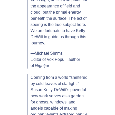
the appearance of field and
cloud, but the primal energy
beneath the surface. The act of
seeing is the true subject here.
We are fortunate to have Kelly-
DeWitt to guide us through this
journey.
—Michael Simms
Editor of Vox Populi, author
of
Nightjar
Coming from a world “sheltered
by cold leaves of starlight,”
Susan Kelly-DeWitt’s powerful
new work serves as a garden
for ghosts, windows, and
angels capable of making
ordinary events extraordinary. A