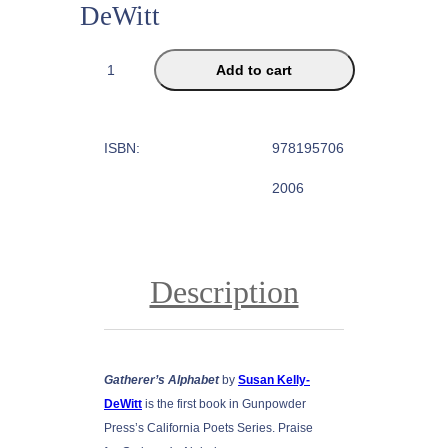
DeWitt
G
Add to cart
a
t
h
ISBN:
978195706
e
r
2006
e
r
'
s
Description
A
l
p
h
Gatherer’s Alphabet
by
Susan Kelly-
a
DeWitt
is the first book in Gunpowder
b
Press’s California Poets Series. Praise
e