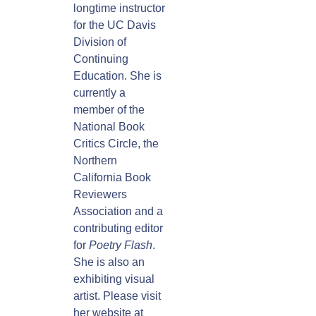
longtime instructor
for the UC Davis
Division of
Continuing
Education. She is
currently a
member of the
National Book
Critics Circle, the
Northern
California Book
Reviewers
Association and a
contributing editor
for
Poetry Flash
.
She is also an
exhibiting visual
artist. Please visit
her website at