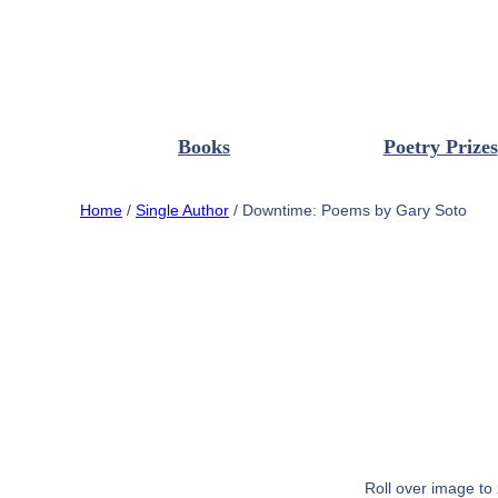
Books
Poetry Prizes
Home
/
Single Author
/ Downtime: Poems by Gary Soto
Roll over image to