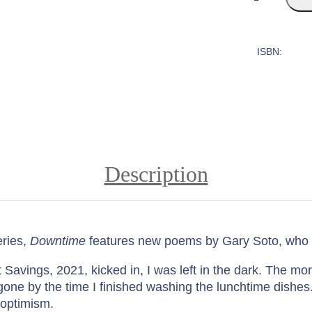
o
w
n
ISBN:
t
i
m
e
:
P
o
Description
e
m
s
b
ries,
Downtime
features new poems by Gary Soto, who d
y
G
avings, 2021, kicked in, I was left in the dark. The mor
a
one by the time I finished washing the lunchtime dishe
r
s optimism.
y