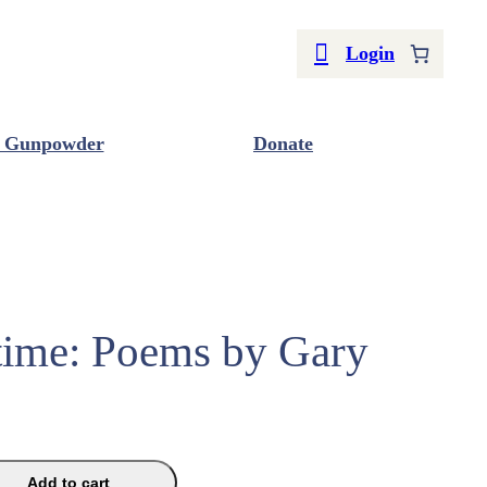
Login
 Gunpowder
Donate
ime: Poems by Gary
Add to cart