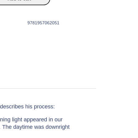
9781957062051
escribes his process:
ning light appeared in our
s. The daytime was downright