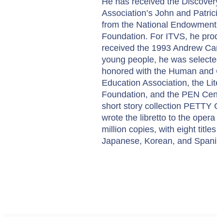
He has received the Discovery
Association’s John and Patrici
from the National Endowment 
Foundation. For ITVS, he prod
received the 1993 Andrew Carn
young people, he was select
honored with the Human and C
Education Association, the Li
Foundation, and the PEN Cent
short story collection PETTY
wrote the libretto to the opera
million copies, with eight title
Japanese, Korean, and Spanish