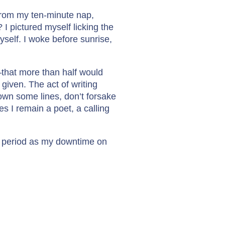
 from my ten-minute nap,
I pictured myself licking the
myself. I woke before sunrise,
that more than half would
 given. The act of writing
own some lines, don’t forsake
es I remain a poet, a calling
his period as my downtime on