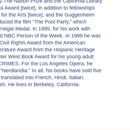
-The Nation Prize and the California Library
a Award [twice], in addition to fellowships
for the Arts [twice], and the Guggenheim
uced the film “The Pool Party,” which
egie Medal. In 1995, for his work with
ed NBC Person of the Week. In 1999 he was
ivil Rights Award from the American
terature Award from the Hispanic Heritage
er West Book Award for his young-adult
 CRIMES. For the Los Angeles Opera, he
 “Nerdlandia.” In all, his books have sold five
s translated into French, Hindi, Italian,
. He lives in Berkeley, California.