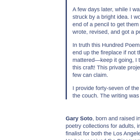
A few days later, while I 
struck by a bright idea. I
end of a pencil to get them 
wrote, revised, and got a 
In truth this Hundred Poe
end up the fireplace if not
mattered—keep it going, I 
this craft! This private pro
few can claim.
I provide forty-seven of the
the couch. The writing was 
Gary Soto
, born and raised in
poetry collections for adults, 
finalist for both the Los Ang