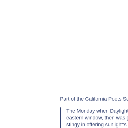
Part of the California Poets Se
The Monday when Daylight S
eastern window, then was g
stingy in offering sunlight’