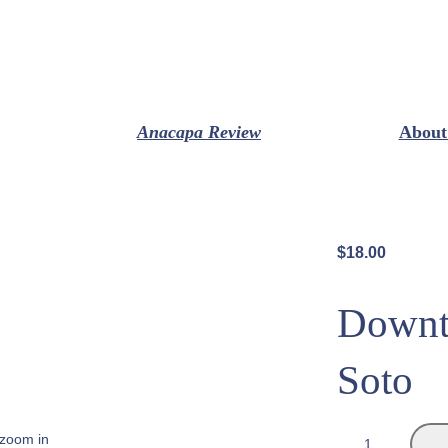
Anacapa Review
About
$
18.00
Downt
Soto
D
 zoom in