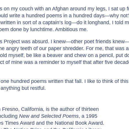
S
was on my couch with an Afghan around my legs, I sat up
o
 would write a hundred poems in a hundred days—why not? 
t
written in sort of a captain’s log—do it longhand, I told 
o
poem done by lunchtime. Ambitious me.
q
u
ms Project was absurd. I knew—other poet friends knew—
a
 the angry teeth of our paper shredder. For me, that was a
n
told myself, be like a beaver and chew on a pencil, put d
t
ject of mine was a reminder to myself that after five decad
i
t
 one hundred poems written that fall. I like to think of t
y
anything but restful.
 Fresno, California, is the author of thirteen
including
New and Selected Poems
, a 1995
eles Times Award and the National Book Award.