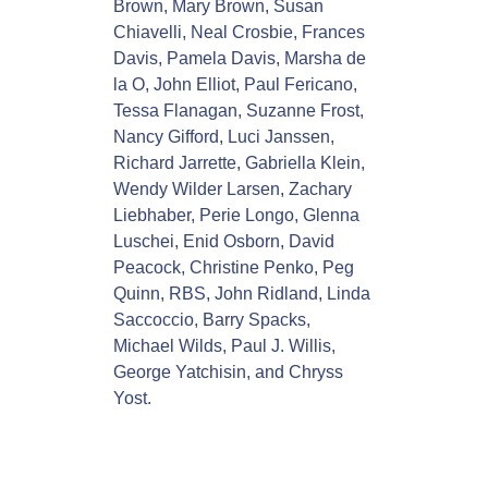
Brown, Mary Brown, Susan
y
Chiavelli, Neal Crosbie, Frances
Davis, Pamela Davis, Marsha de
la O, John Elliot, Paul Fericano,
Tessa Flanagan, Suzanne Frost,
Nancy Gifford, Luci Janssen,
Richard Jarrette, Gabriella Klein,
Wendy Wilder Larsen, Zachary
Liebhaber, Perie Longo, Glenna
Luschei, Enid Osborn, David
Peacock, Christine Penko, Peg
Quinn, RBS, John Ridland, Linda
Saccoccio, Barry Spacks,
Michael Wilds, Paul J. Willis,
George Yatchisin, and Chryss
Yost.