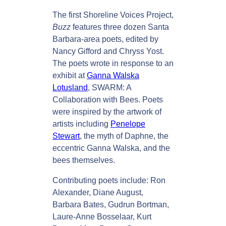
p
The first Shoreline Voices Project,
o
Buzz
features three dozen Santa
n
Barbara-area poets, edited by
d
Nancy Gifford and Chryss Yost.
t
The poets wrote in response to an
o
exhibit at
Ganna Walska
S
Lotusland
, SWARM: A
W
Collaboration with Bees. Poets
A
were inspired by the artwork of
R
artists including
Penelope
M
Stewart
, the myth of Daphne, the
q
eccentric Ganna Walska, and the
u
bees themselves.
a
Contributing poets include: Ron
n
Alexander, Diane August,
t
Barbara Bates, Gudrun Bortman,
i
Laure-Anne Bosselaar, Kurt
t