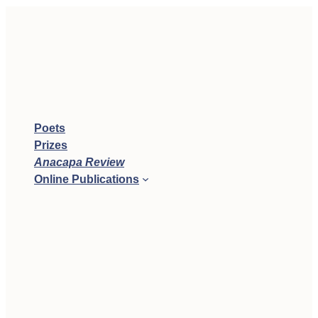
Poets
Prizes
Anacapa Review
Online Publications