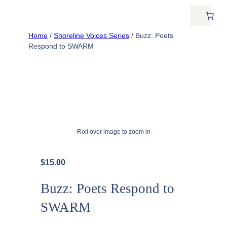
Home
/
Shoreline Voices Series
/ Buzz: Poets
Respond to SWARM
Roll over image to zoom in
$
15.00
Buzz: Poets Respond to
SWARM