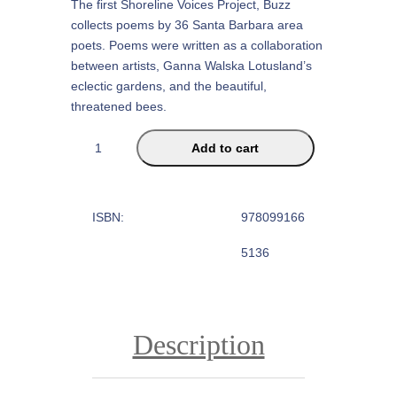
The first Shoreline Voices Project, Buzz
collects poems by 36 Santa Barbara area
poets. Poems were written as a collaboration
between artists, Ganna Walska Lotusland’s
eclectic gardens, and the beautiful,
threatened bees.
B
Add to cart
u
z
z
ISBN:
978099166
:
P
5136
o
e
t
s
Description
R
e
s