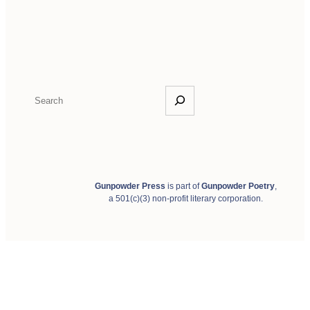
S
e
a
r
c
h
Gunpowder Press
is part of
Gunpowder Poetry
,
a 501(c)(3) non-profit literary corporation.