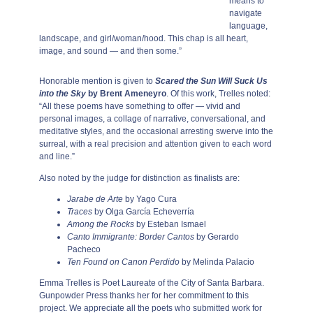
means to
navigate
language,
landscape, and girl/woman/hood. This chap is all heart,
image, and sound — and then some.”
Honorable mention is given to
Scared the Sun Will Suck Us
into the Sky
by Brent Ameneyro
. Of this work, Trelles noted:
“All these poems have something to offer — vivid and
personal images, a collage of narrative, conversational, and
meditative styles, and the occasional arresting swerve into the
surreal, with a real precision and attention given to each word
and line.”
Also noted by the judge for distinction as finalists are:
Jarabe de Arte
by Yago Cura
Traces
by Olga García Echeverría
Among the Rocks
by Esteban Ismael
Canto Immigrante: Border Cantos
by Gerardo
Pacheco
Ten Found on Canon Perdido
by Melinda Palacio
Emma Trelles is Poet Laureate of the City of Santa Barbara.
Gunpowder Press thanks her for her commitment to this
project. We appreciate all the poets who submitted work for