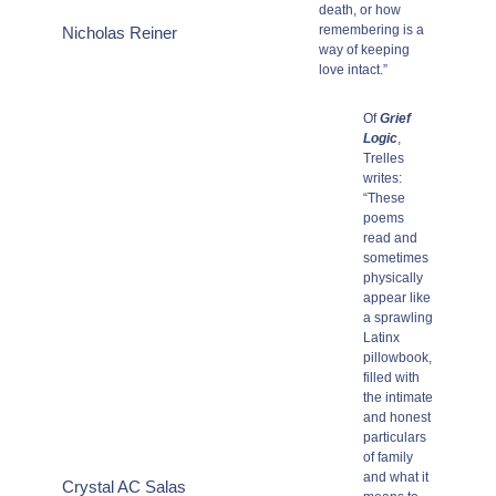
death, or how
remembering is a
Nicholas Reiner
way of keeping
love intact.”
Of
Grief
Logic
,
Trelles
writes:
“These
poems
read and
sometimes
physically
appear like
a sprawling
Latinx
pillowbook,
filled with
the intimate
and honest
particulars
of family
and what it
Crystal AC Salas