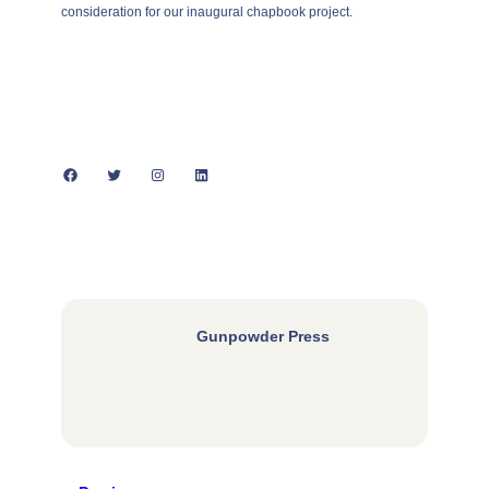
consideration for our inaugural chapbook project.
Facebook
Twitter
Instagram
LinkedIn
Gunpowder Press