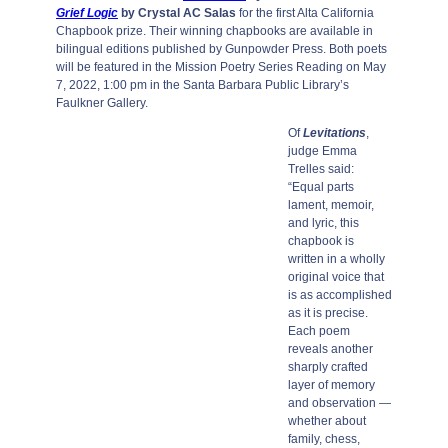
Grief Logic
by Crystal AC Salas
for the first Alta California
Chapbook prize. Their winning chapbooks are available in
bilingual editions published by Gunpowder Press. Both poets
will be featured in the Mission Poetry Series Reading on May
7, 2022, 1:00 pm in the Santa Barbara Public Library’s
Faulkner Gallery.
Of
Levitations
,
judge Emma
Trelles said:
“Equal parts
lament, memoir,
and lyric, this
chapbook is
written in a wholly
original voice that
is as accomplished
as it is precise.
Each poem
reveals another
sharply crafted
layer of memory
and observation —
whether about
family, chess,