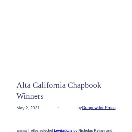
Alta California Chapbook
Winners
by
Gunpowder Press
May 2, 2021
Emma Trelles selected
Levitations
by Nicholas Reiner
and