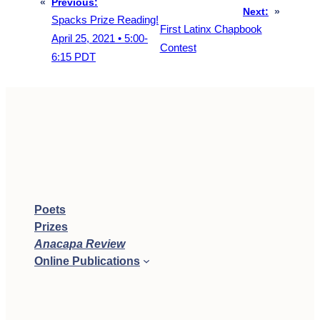
«
Previous:
Next:
»
Spacks Prize Reading!
First Latinx Chapbook
April 25, 2021 • 5:00-
Contest
6:15 PDT
Poets
Prizes
Anacapa Review
Online Publications