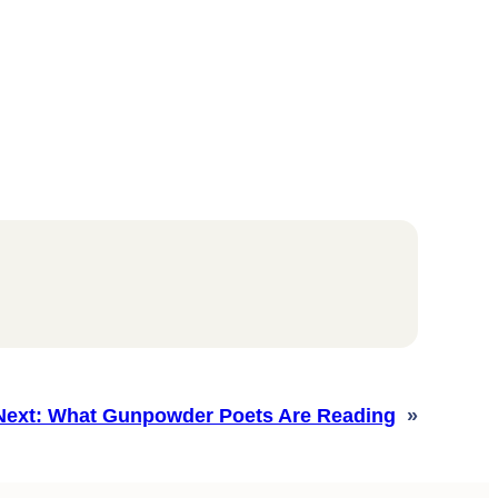
Next:
What Gunpowder Poets Are Reading
»