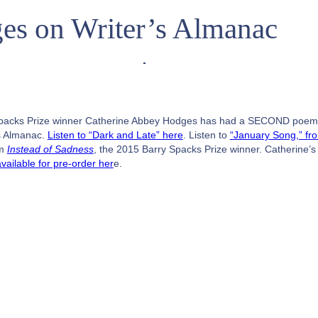
es on Writer’s Almanac
packs Prize winner Catherine Abbey Hodges has had a SECOND poe
s Almanac.
Listen to “Dark and Late” here
. Listen to
“January Song,” fr
om
Instead of Sadness
, the 2015 Barry Spacks Prize winner. Catherine’
available for pre-order her
e.