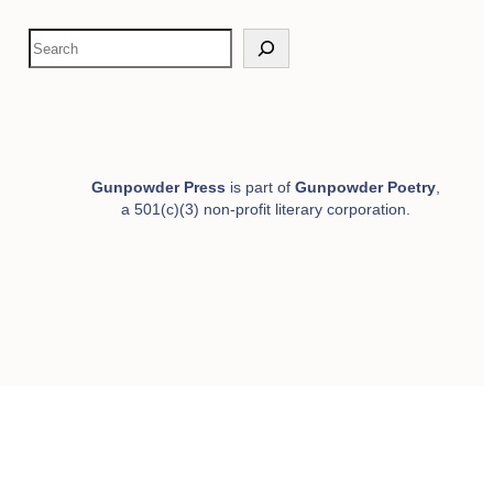
S
e
a
r
c
h
Gunpowder Press
is part of
Gunpowder Poetry
,
a 501(c)(3) non-profit literary corporation.