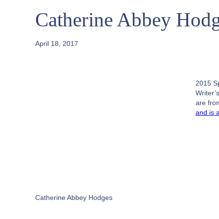
Catherine Abbey Hodg
April 18, 2017
2015 S
Writer’
are fr
and is 
Catherine Abbey Hodges