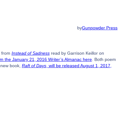
by
Gunpowder Press
m from
Instead of Sadness
read by Garrison Keillor on
om the January 21, 2016 Writer’s Almanac here
. Both poem
s new book,
Raft of Days
, will be released August 1, 2017,