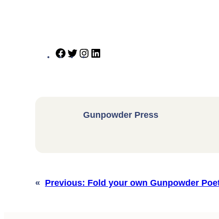
Facebook
Twitter
Instagram
LinkedIn
Gunpowder Press
«
Previous:
Fold your own Gunpowder Poet