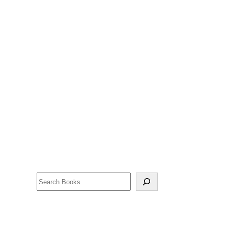
Search