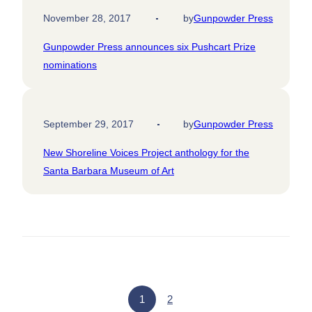
November 28, 2017
by
Gunpowder Press
Gunpowder Press announces six Pushcart Prize
nominations
September 29, 2017
by
Gunpowder Press
New Shoreline Voices Project anthology for the
Santa Barbara Museum of Art
1
2