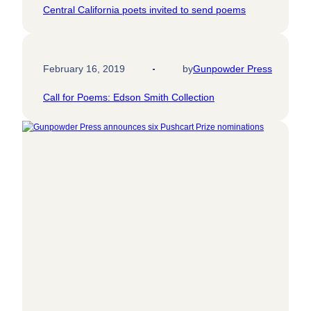
Central California poets invited to send poems
February 16, 2019
by
Gunpowder Press
Call for Poems: Edson Smith Collection