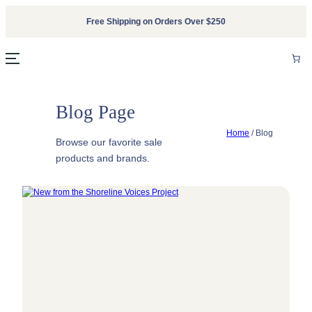
Skip
Free Shipping on Orders Over $250
to
content
Blog Page
Home
/
Blog
Browse our favorite sale
products and brands.