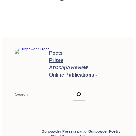
Poets
Prizes
Anacapa Review
Online Publications
S
e
a
r
c
h
Gunpowder Press
is part of
Gunpowder Poetry
,