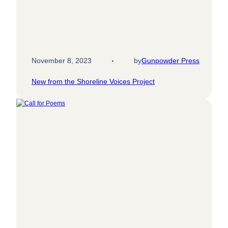
November 8, 2023
by
Gunpowder Press
New from the Shoreline Voices Project