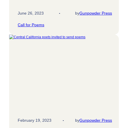
June 26, 2023
by
Gunpowder Press
Call for Poems
February 19, 2023
by
Gunpowder Press