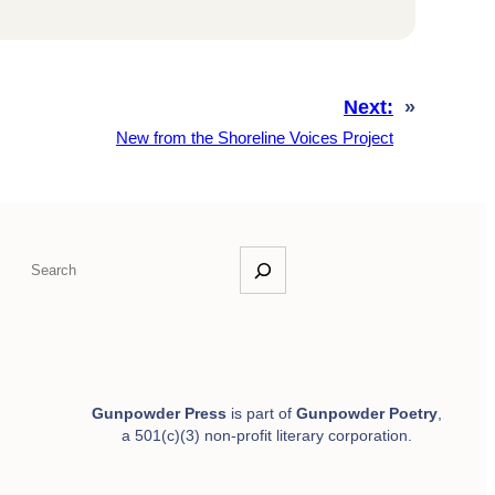
Next:
»
New from the Shoreline Voices Project
S
e
a
r
c
h
Gunpowder Press
is part of
Gunpowder Poetry
,
a 501(c)(3) non-profit literary corporation.