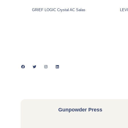
GRIEF LOGIC Crystal AC Salas
LEVI
Facebook
Twitter
Instagram
LinkedIn
Gunpowder Press