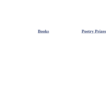
Books
Poetry Prizes