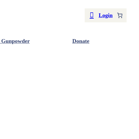
Login
 Gunpowder
Donate