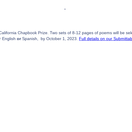
alifornia Chapbook Prize. Two sets of 8-12 pages of poems will be select
r English
or
Spanish, by October 1, 2023.
Full details on our Submitta