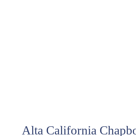
Alta California Chapb