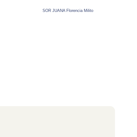
SOR JUANA Florencia Milito