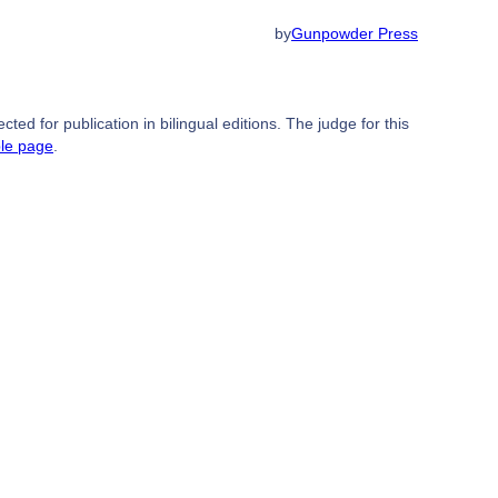
by
Gunpowder Press
ed for publication in bilingual editions. The judge for this
ble page
.