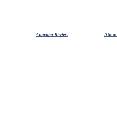
Anacapa Review
About