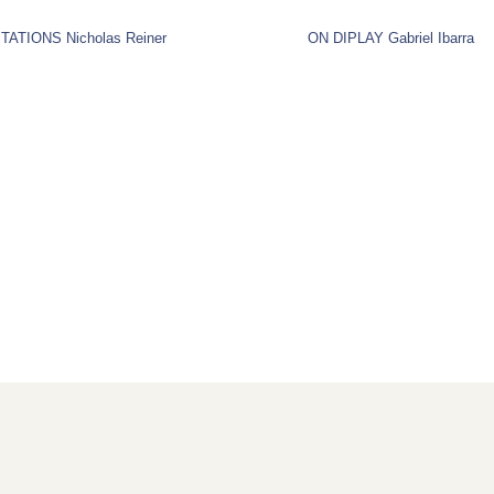
TATIONS Nicholas Reiner
ON DIPLAY Gabriel Ibarra