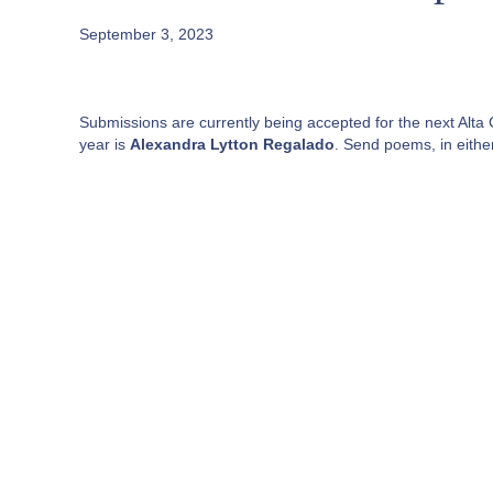
September 3, 2023
Submissions are currently being accepted for the next Alta C
year is
Alexandra Lytton Regalado
. Send poems, in eithe