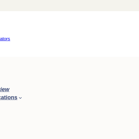
ators
iew
cations