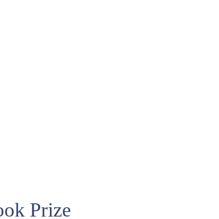
ook Prize