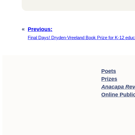
«
Previous:
Final Days! Dryden-Vreeland Book Prize for K-12 educ
Poets
Prizes
Anacapa Rev
Online Publi