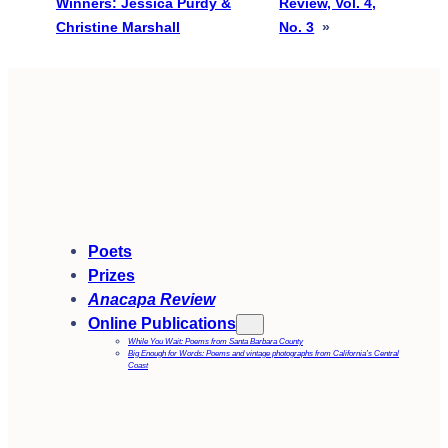
Winners: Jessica Purdy &
Review, Vol. 4,
Christine Marshall
No. 3
»
Poets
Prizes
Anacapa Review
Online Publications
While You Wait: Poems from Santa Barbara County
Big Enough for Words: Poems and vintage photographs from California’s Central
Coast