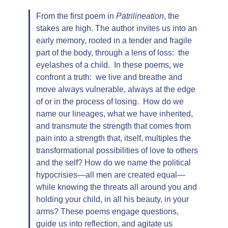
From the first poem in
Patrilineation
, the
stakes are high. The author invites us into an
early memory, rooted in a tender and fragile
part of the body, through a lens of loss: the
eyelashes of a child. In these poems, we
confront a truth: we live and breathe and
move always vulnerable, always at the edge
of or in the process of losing. How do we
name our lineages, what we have inherited,
and transmute the strength that comes from
pain into a strength that, itself, multiples the
transformational possibilities of love to others
and the self? How do we name the political
hypocrisies—all men are created equal—
while knowing the threats all around you and
holding your child, in all his beauty, in your
arms? These poems engage questions,
guide us into reflection, and agitate us