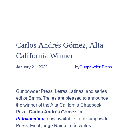
Carlos Andrés Gómez, Alta
California Winner
by
Gunpowder Press
January 21, 2026
Gunpowder Press, Letras Latinas, and series
editor Emma Trelles are pleased to announce
the winner of the Alta California Chapbook
Prize:
Carlos Andrés Gómez
for
Patrilineation
, now available from Gunpowder
Press. Final judge Raina León writes: