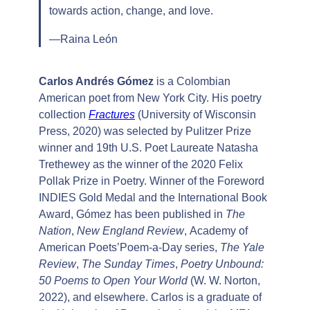
towards action, change, and love.
—Raina León
Carlos Andrés Gómez
is a Colombian
American poet from New York City. His poetry
collection
Fractures
(University of Wisconsin
Press, 2020) was selected by Pulitzer Prize
winner and 19th U.S. Poet Laureate Natasha
Trethewey as the winner of the 2020 Felix
Pollak Prize in Poetry. Winner of the Foreword
INDIES Gold Medal and the International Book
Award, Gómez has been published in
The
Nation
,
New England Review
, Academy of
American Poets’Poem-a-Day series,
The Yale
Review
,
The Sunday Times
,
Poetry Unbound:
50 Poems to Open Your World
(W. W. Norton,
2022), and elsewhere. Carlos is a graduate of