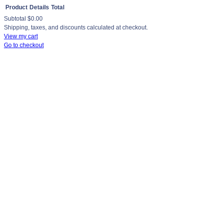
Product
Details
Total
Subtotal
$0.00
Products
Shipping, taxes, and discounts calculated at checkout.
View my cart
in
Go to checkout
cart