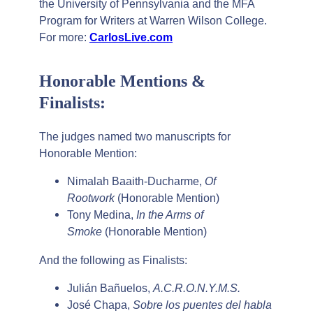
the University of Pennsylvania and the MFA
Program for Writers at Warren Wilson College.
For more:
CarlosLive.com
Honorable Mentions &
Finalists:
The judges named two manuscripts for
Honorable Mention:
Nimalah Baaith-Ducharme,
Of
Rootwork
(Honorable Mention)
Tony Medina,
In the Arms of
Smoke
(Honorable Mention)
And the following as Finalists:
Julián Bañuelos,
A.C.R.O.N.Y.M.S.
José Chapa,
Sobre los puentes del habla