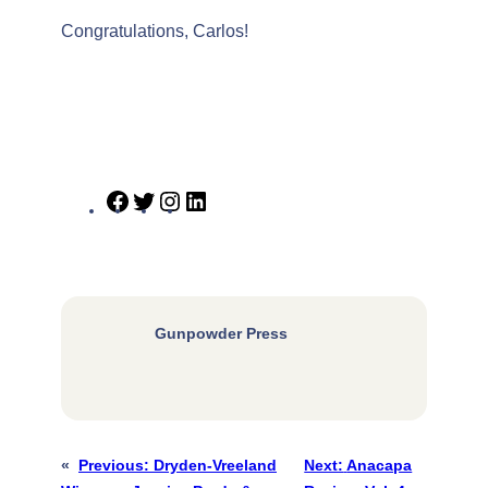
Congratulations, Carlos!
Facebook
Twitter
Instagram
LinkedIn
Gunpowder Press
«
Previous:
Dryden-Vreeland
Next:
Anacapa