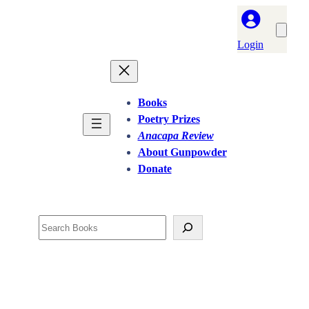
Login
Books
Poetry Prizes
Anacapa Review
About Gunpowder
Donate
Search