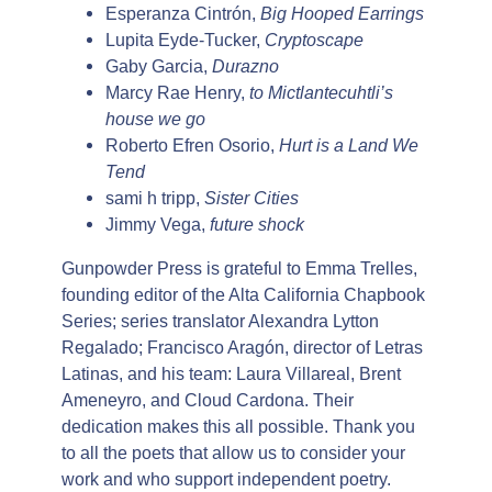
Esperanza Cintrón,
Big Hooped Earrings
Lupita Eyde-Tucker,
Cryptoscape
Gaby Garcia,
Durazno
Marcy Rae Henry,
to Mictlantecuhtli’s
house we go
Roberto Efren Osorio,
Hurt is a Land We
Tend
sami h tripp,
Sister Cities
Jimmy Vega,
future shock
Gunpowder Press is grateful to Emma Trelles,
founding editor of the Alta California Chapbook
Series; series translator Alexandra Lytton
Regalado; Francisco Aragón, director of Letras
Latinas, and his team: Laura Villareal, Brent
Ameneyro, and Cloud Cardona. Their
dedication makes this all possible. Thank you
to all the poets that allow us to consider your
work and who support independent poetry.