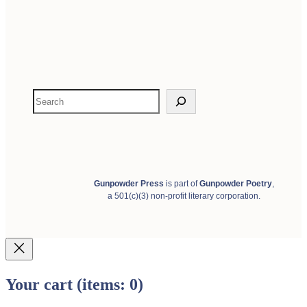
S
e
a
r
c
h
Gunpowder Press
is part of
Gunpowder Poetry
,
a 501(c)(3) non-profit literary corporation.
Your cart
(items: 0)